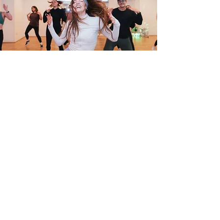
Enquiries
info@vibetribedance.co.uk
+447719 745 073