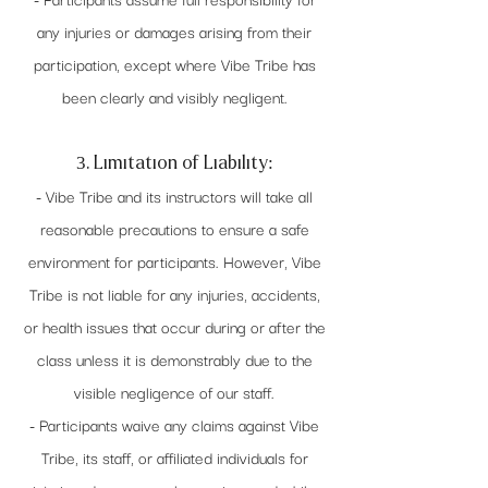
any injuries or damages arising from their
participation, except where Vibe Tribe has
been clearly and visibly negligent.
3. Limitation of Liability:
- Vibe Tribe and its instructors will take all
reasonable precautions to ensure a safe
environment for participants. However, Vibe
Tribe is not liable for any injuries, accidents,
or health issues that occur during or after the
class unless it is demonstrably due to the
visible negligence of our staff.
- Participants waive any claims against Vibe
Tribe, its staff, or affiliated individuals for