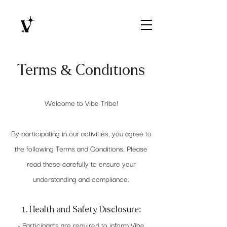
Terms & Conditions
Welcome to Vibe Tribe!
By participating in our activities, you agree to
the following Terms and Conditions. Please
read these carefully to ensure your
understanding and compliance.
1. Health and Safety Disclosure:
- Participants are required to inform Vibe