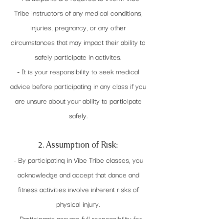
Tribe instructors of any medical conditions,
injuries, pregnancy, or any other
circumstances that may impact their ability to
safely participate in activites.
- It is your responsibility to seek medical
advice before participating in any class if you
are unsure about your ability to participate
safely.
2. Assumption of Risk:
- By participating in Vibe Tribe classes, you
acknowledge and accept that dance and
fitness activities involve inherent risks of
physical injury.
- Participants assume full responsibility for