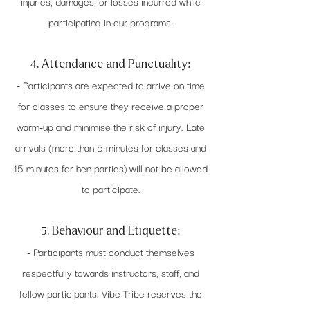
injuries, damages, or losses incurred while
participating in our programs.
4. Attendance and Punctuality:
- Participants are expected to arrive on time
for classes to ensure they receive a proper
warm-up and minimise the risk of injury. Late
arrivals (more than 5 minutes for classes and
15 minutes for hen parties) will not be allowed
to participate.
5. Behaviour and Etiquette:
- Participants must conduct themselves
respectfully towards instructors, staff, and
fellow participants. Vibe Tribe reserves the