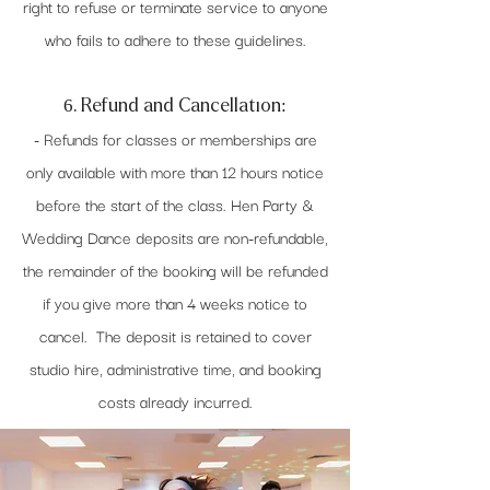
right to refuse or terminate service to anyone
who fails to adhere to these guidelines.
6. Refund and Cancellation:
- Refunds for classes or memberships are
only available with more than 12 hours notice
before the start of the class. Hen Party &
Wedding Dance deposits are non-refundable,
the remainder of the booking will be refunded
if you give more than 4 weeks notice to
cancel. The deposit is retained to cover
studio hire, administrative time, and booking
costs already incurred.