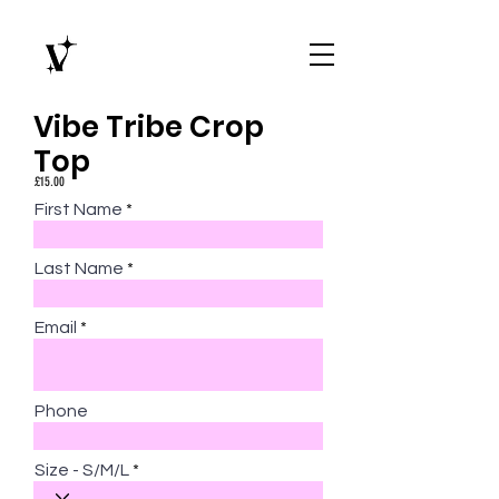
Vibe Tribe Crop
Top
£15.00
First Name
Last Name
Email
Phone
Size - S/M/L