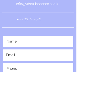
info@vibetribedance.co.uk
+447719 745 073