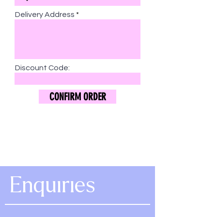
Delivery Address
Discount Code:
CONFIRM ORDER
Enquiries