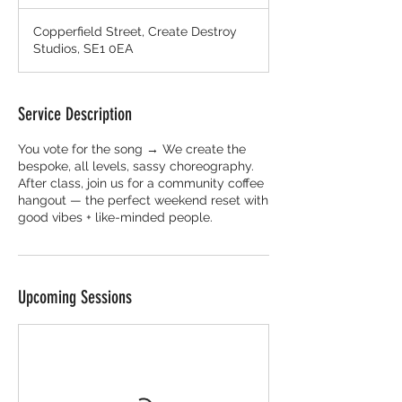
Copperfield Street, Create Destroy
Studios, SE1 0EA
Service Description
You vote for the song → We create the
bespoke, all levels, sassy choreography.
After class, join us for a community coffee
hangout — the perfect weekend reset with
good vibes + like-minded people.
Upcoming Sessions