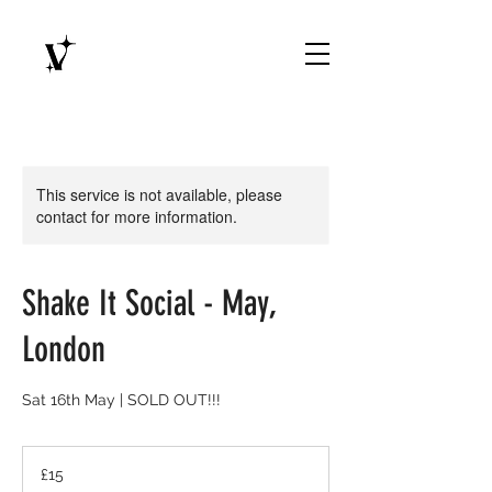
This service is not available, please
contact for more information.
Shake It Social - May,
London
Sat 16th May | SOLD OUT!!!
15
British
£15
pounds