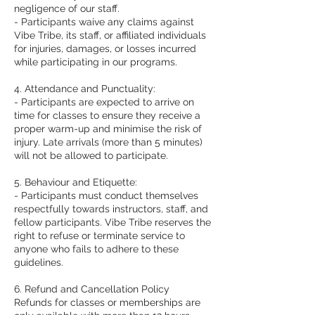
negligence of our staff.
- Participants waive any claims against
Vibe Tribe, its staff, or affiliated individuals
for injuries, damages, or losses incurred
while participating in our programs.
4. Attendance and Punctuality:
- Participants are expected to arrive on
time for classes to ensure they receive a
proper warm-up and minimise the risk of
injury. Late arrivals (more than 5 minutes)
will not be allowed to participate.
5. Behaviour and Etiquette:
- Participants must conduct themselves
respectfully towards instructors, staff, and
fellow participants. Vibe Tribe reserves the
right to refuse or terminate service to
anyone who fails to adhere to these
guidelines.
6. Refund and Cancellation Policy
Refunds for classes or memberships are