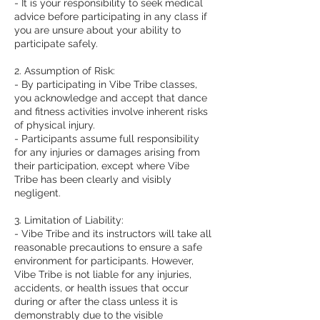
- It is your responsibility to seek medical
advice before participating in any class if
you are unsure about your ability to
participate safely.
2. Assumption of Risk:
- By participating in Vibe Tribe classes,
you acknowledge and accept that dance
and fitness activities involve inherent risks
of physical injury.
- Participants assume full responsibility
for any injuries or damages arising from
their participation, except where Vibe
Tribe has been clearly and visibly
negligent.
3. Limitation of Liability:
- Vibe Tribe and its instructors will take all
reasonable precautions to ensure a safe
environment for participants. However,
Vibe Tribe is not liable for any injuries,
accidents, or health issues that occur
during or after the class unless it is
demonstrably due to the visible