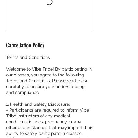
Cancellation Policy
Terms and Conditions
Welcome to Vibe Tribe! By participating in
our classes, you agree to the following
Terms and Conditions. Please read these
carefully to ensure your understanding
and compliance.
1. Health and Safety Disclosure:
- Participants are required to inform Vibe
Tribe instructors of any medical
conditions, injuries, pregnancy, or any
other circumstances that may impact their
ability to safely participate in classes.