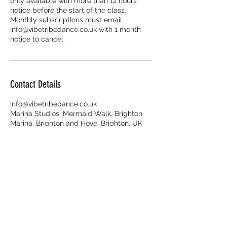
only available with more than 12 hours
notice before the start of the class.
Monthly subscriptions must email
info@vibetribedance.co.uk with 1 month
Contact Details
info@vibetribedance.co.uk
Marina Studios, Mermaid Walk, Brighton
Marina, Brighton and Hove, Brighton, UK
Enquiries