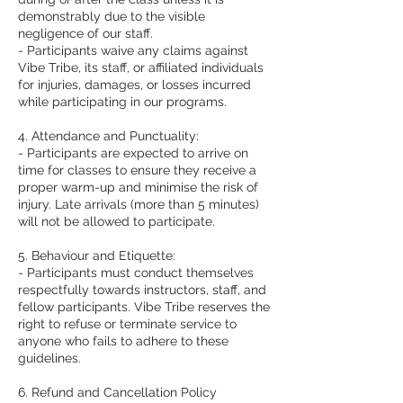
demonstrably due to the visible
negligence of our staff.
- Participants waive any claims against
Vibe Tribe, its staff, or affiliated individuals
for injuries, damages, or losses incurred
while participating in our programs.
4. Attendance and Punctuality:
- Participants are expected to arrive on
time for classes to ensure they receive a
proper warm-up and minimise the risk of
injury. Late arrivals (more than 5 minutes)
will not be allowed to participate.
5. Behaviour and Etiquette:
- Participants must conduct themselves
respectfully towards instructors, staff, and
fellow participants. Vibe Tribe reserves the
right to refuse or terminate service to
anyone who fails to adhere to these
guidelines.
6. Refund and Cancellation Policy