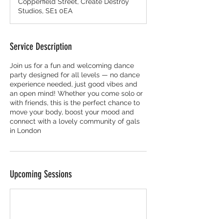
Copperfield Street, Create Destroy
Studios, SE1 0EA
Service Description
Join us for a fun and welcoming dance
party designed for all levels — no dance
experience needed, just good vibes and
an open mind! Whether you come solo or
with friends, this is the perfect chance to
move your body, boost your mood and
connect with a lovely community of gals
in London
Upcoming Sessions