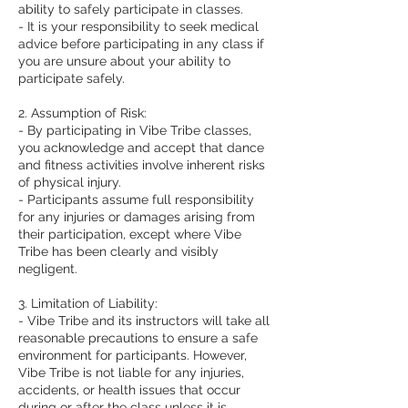
ability to safely participate in classes.
- It is your responsibility to seek medical
advice before participating in any class if
you are unsure about your ability to
participate safely.
2. Assumption of Risk:
- By participating in Vibe Tribe classes,
you acknowledge and accept that dance
and fitness activities involve inherent risks
of physical injury.
- Participants assume full responsibility
for any injuries or damages arising from
their participation, except where Vibe
Tribe has been clearly and visibly
negligent.
3. Limitation of Liability:
- Vibe Tribe and its instructors will take all
reasonable precautions to ensure a safe
environment for participants. However,
Vibe Tribe is not liable for any injuries,
accidents, or health issues that occur
during or after the class unless it is