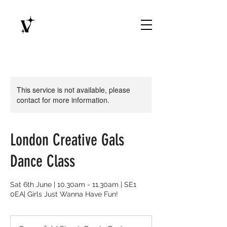
This service is not available, please
contact for more information.
London Creative Gals
Dance Class
Sat 6th June | 10.30am - 11.30am | SE1
0EA| Girls Just Wanna Have Fun!