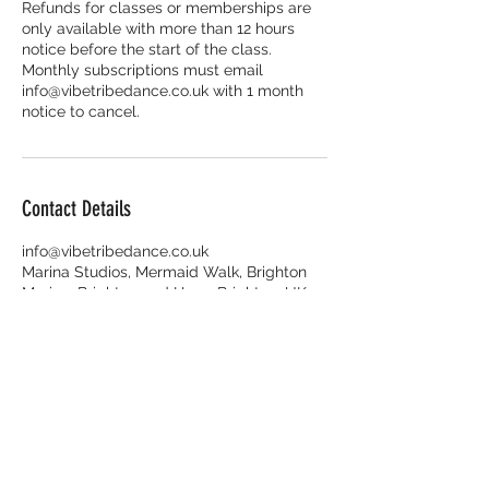
Refunds for classes or memberships are
only available with more than 12 hours
notice before the start of the class.
Monthly subscriptions must email
info@vibetribedance.co.uk with 1 month
Contact Details
info@vibetribedance.co.uk
Marina Studios, Mermaid Walk, Brighton
Marina, Brighton and Hove, Brighton, UK
Enquiries