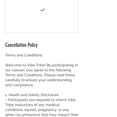
Cancellation Policy
Terms and Conditions
Welcome to Vibe Tribe! By participating in
our classes, you agree to the following
Terms and Conditions. Please read these
carefully to ensure your understanding
and compliance.
1. Health and Safety Disclosure:
- Participants are required to inform Vibe
Tribe instructors of any medical
conditions, injuries, pregnancy, or any
other circumstances that may impact their