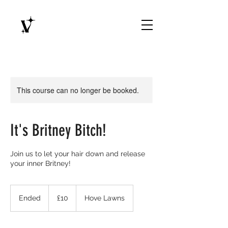
This course can no longer be booked.
It's Britney Bitch!
Join us to let your hair down and release
your inner Britney!
10
British
Ended
E
£10
Hove Lawns
pounds
n
d
e