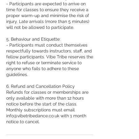
- Participants are expected to arrive on
time for classes to ensure they receive a
proper warm-up and minimise the risk of
injury. Late arrivals (more than 5 minutes)
will not be allowed to participate.
5. Behaviour and Etiquette:
- Participants must conduct themselves
respectfully towards instructors, staff, and
fellow participants. Vibe Tribe reserves the
right to refuse or terminate service to
anyone who fails to adhere to these
guidelines.
6. Refund and Cancellation Policy
Refunds for classes or memberships are
only available with more than 12 hours
notice before the start of the class.
Monthly subscriptions must email
info@vibetribedance.co.uk with 1 month