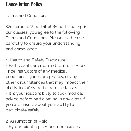
Cancellation Policy
d
Terms and Conditions
Welcome to Vibe Tribe! By participating in
our classes, you agree to the following
Terms and Conditions. Please read these
carefully to ensure your understanding
and compliance.
1. Health and Safety Disclosure:
- Participants are required to inform Vibe
Tribe instructors of any medical
conditions, injuries, pregnancy, or any
other circumstances that may impact their
ability to safely participate in classes.
- It is your responsibility to seek medical
advice before participating in any class if
you are unsure about your ability to
participate safely.
2. Assumption of Risk:
- By participating in Vibe Tribe classes,