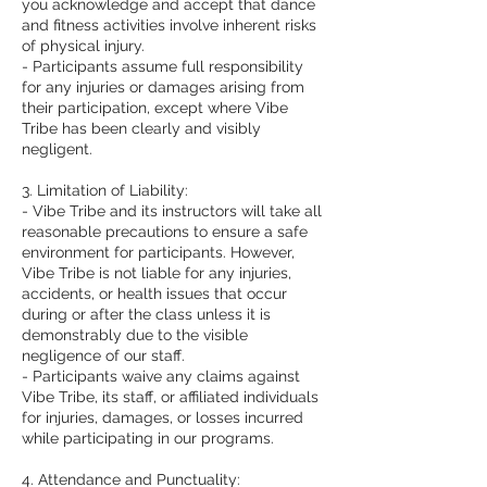
you acknowledge and accept that dance
and fitness activities involve inherent risks
of physical injury.
- Participants assume full responsibility
for any injuries or damages arising from
their participation, except where Vibe
Tribe has been clearly and visibly
negligent.
3. Limitation of Liability:
- Vibe Tribe and its instructors will take all
reasonable precautions to ensure a safe
environment for participants. However,
Vibe Tribe is not liable for any injuries,
accidents, or health issues that occur
during or after the class unless it is
demonstrably due to the visible
negligence of our staff.
- Participants waive any claims against
Vibe Tribe, its staff, or affiliated individuals
for injuries, damages, or losses incurred
while participating in our programs.
4. Attendance and Punctuality: