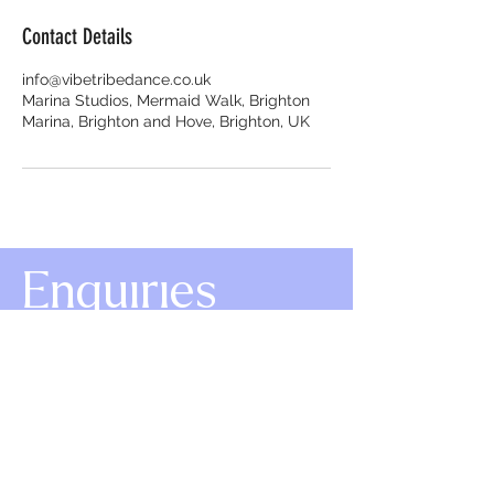
Contact Details
info@vibetribedance.co.uk
Marina Studios, Mermaid Walk, Brighton
Marina, Brighton and Hove, Brighton, UK
Enquiries
info@vibetribedance.co.uk
+447719 745 073